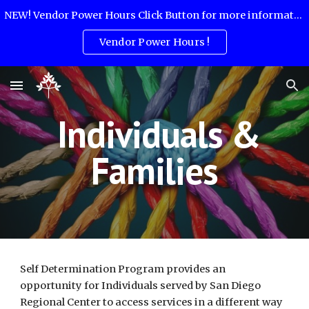
NEW! Vendor Power Hours Click Button for more information:
Skip to main content
Skip to navigation
Vendor Power Hours !
Individuals &
Families
Self Determination Program provides an
opportunity for Individuals served by San Diego
Regional Center to access services in a different way