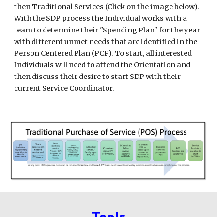
then Traditional Services (Click on the image below).
With the SDP process the Individual works with a
team to determine their "Spending Plan" for the year
with different unmet needs that are identified in the
Person Centered Plan (PCP). To start, all interested
Individuals will need to attend the Orientation and
then discuss their desire to start SDP with their
current Service Coordinator.