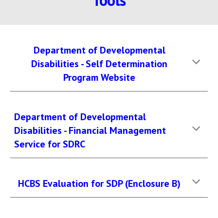
Tools
Department of Developmental
Disabilities - Self Determination
Program Website
Department of Developmental
Disabilities - Financial Management
Service for SDRC
HCBS Evaluation for SDP (Enclosure B)