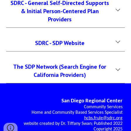
SDRC - General Self-Directed Supports
& Initial Person-Centered Plan
Providers
SDRC - SDP Website
The SDP Network (Search Engine for
California Providers)
San Diego Regional Center
Community Services
Home and Community Based Services Specialist
hcbs.frule@sdrc.org
website created by Dr. Tiffany Swan; Published 2022
Copyright 2025